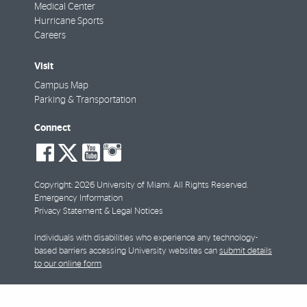
Medical Center
Hurricane Sports
Careers
Visit
Campus Map
Parking & Transportation
Connect
social-
social-
social-
social-
facebook
twitter
youtube
instagram
Copyright: 2026 University of Miami. All Rights Reserved.
Emergency Information
Privacy Statement & Legal Notices
Individuals with disabilities who experience any technology-
based barriers accessing University websites can
submit details
to our online form
.