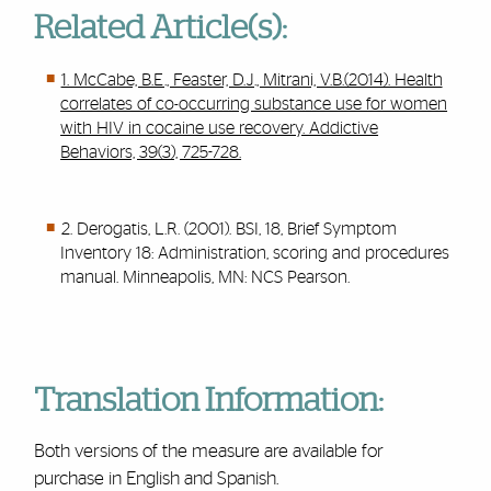
Related Article(s):
1. McCabe, B.E., Feaster, D.J., Mitrani, V.B.(2014). Health
correlates of co-occurring substance use for women
with HIV in cocaine use recovery. Addictive
Behaviors, 39(3), 725-728.
2. Derogatis, L.R. (2001). BSI, 18, Brief Symptom
Inventory 18: Administration, scoring and procedures
manual. Minneapolis, MN: NCS Pearson.
Translation Information:
Both versions of the measure are available for
purchase in English and Spanish.