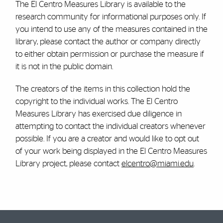
The El Centro Measures Library is available to the
research community for informational purposes only. If
you intend to use any of the measures contained in the
library, please contact the author or company directly
to either obtain permission or purchase the measure if
it is not in the public domain.
The creators of the items in this collection hold the
copyright to the individual works. The El Centro
Measures Library has exercised due diligence in
attempting to contact the individual creators whenever
possible. If you are a creator and would like to opt out
of your work being displayed in the El Centro Measures
Library project, please contact
elcentro@miami.edu
.