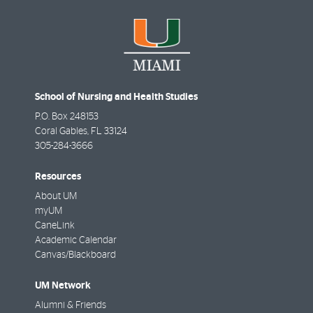
School of Nursing and Health Studies
P.O. Box 248153
Coral Gables
,
FL
33124
305-284-3666
Resources
About UM
myUM
CaneLink
Academic Calendar
Canvas/Blackboard
UM Network
Alumni & Friends