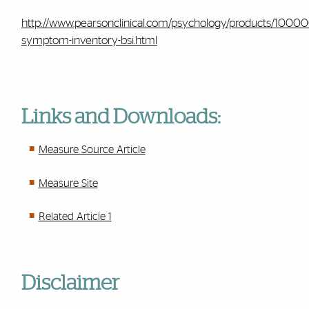
http://www.pearsonclinical.com/psychology/products/10000
symptom-inventory-bsi.html
Links and Downloads:
Measure Source Article
Measure Site
Related Article 1
Disclaimer