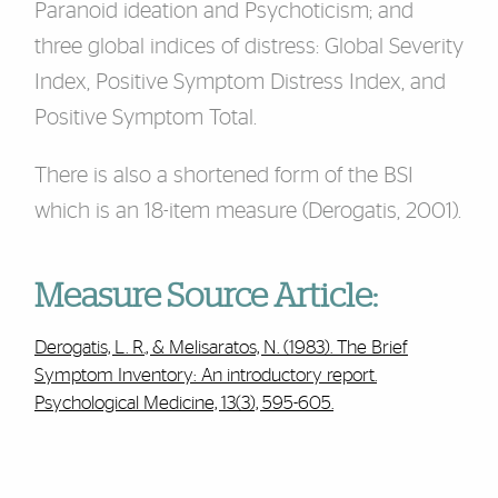
Paranoid ideation and Psychoticism; and
three global indices of distress: Global Severity
Index, Positive Symptom Distress Index, and
Positive Symptom Total.
There is also a shortened form of the BSI
which is an 18-item measure (Derogatis, 2001).
Measure Source Article:
Derogatis, L. R., & Melisaratos, N. (1983). The Brief
Symptom Inventory: An introductory report.
Psychological Medicine, 13(3), 595-605.